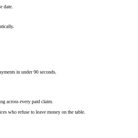
e date.
tically.
ayments in under 90 seconds.
g across every paid claim.
ces who refuse to leave money on the table.