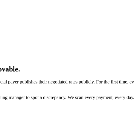
ovable
.
l payer publishes their negotiated rates publicly. For the first time,
billing manager to spot a discrepancy. We scan every payment, every day