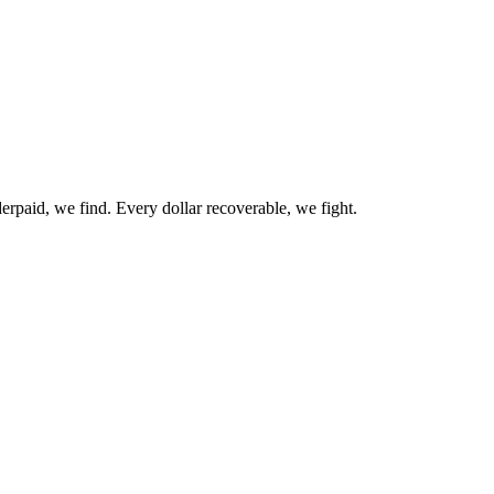
erpaid, we find. Every dollar recoverable, we fight.