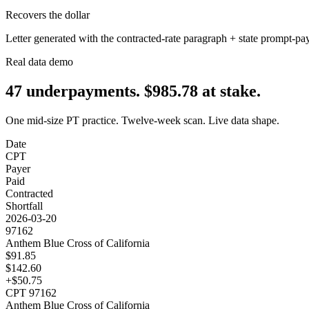
Recovers the dollar
Letter generated with the contracted-rate paragraph + state prompt-pa
Real data demo
47
underpayments.
$
985.78
at stake.
One mid-size PT practice. Twelve-week scan. Live data shape.
Date
CPT
Payer
Paid
Contracted
Shortfall
2026-03-20
97162
Anthem Blue Cross of California
$
91.85
$
142.60
+$
50.75
CPT
97162
Anthem Blue Cross of California