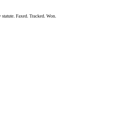
y statute. Faxed. Tracked. Won.