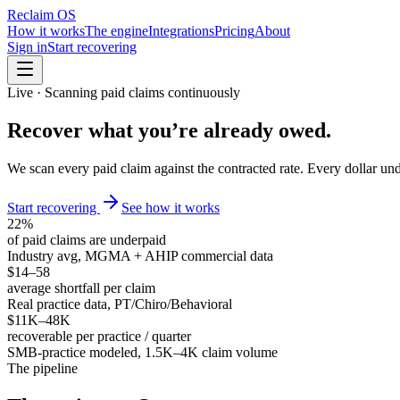
Reclaim OS
How it works
The engine
Integrations
Pricing
About
Sign in
Start recovering
Live · Scanning paid claims continuously
Recover what you’re
already owed
.
We scan every paid claim against the contracted rate. Every dollar und
Start recovering
See how it works
22%
of paid claims are underpaid
Industry avg, MGMA + AHIP commercial data
$14–58
average shortfall per claim
Real practice data, PT/Chiro/Behavioral
$11K–48K
recoverable per practice / quarter
SMB-practice modeled, 1.5K–4K claim volume
The pipeline