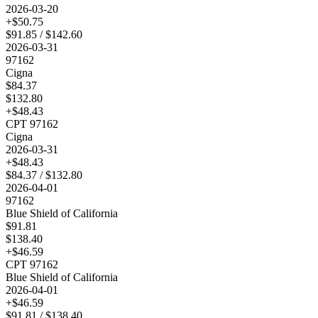
2026-03-20
+$
50.75
$
91.85
/ $
142.60
2026-03-31
97162
Cigna
$
84.37
$
132.80
+$
48.43
CPT
97162
Cigna
2026-03-31
+$
48.43
$
84.37
/ $
132.80
2026-04-01
97162
Blue Shield of California
$
91.81
$
138.40
+$
46.59
CPT
97162
Blue Shield of California
2026-04-01
+$
46.59
$
91.81
/ $
138.40