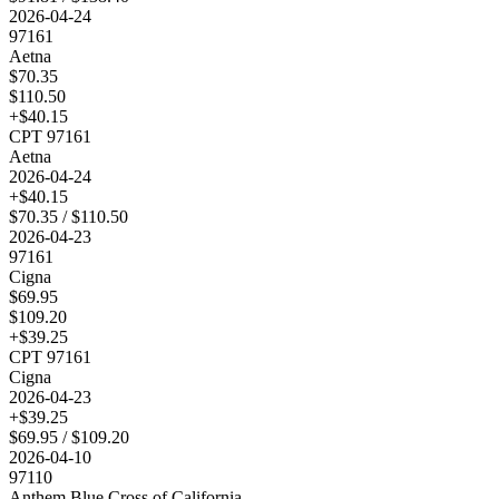
2026-04-24
97161
Aetna
$
70.35
$
110.50
+$
40.15
CPT
97161
Aetna
2026-04-24
+$
40.15
$
70.35
/ $
110.50
2026-04-23
97161
Cigna
$
69.95
$
109.20
+$
39.25
CPT
97161
Cigna
2026-04-23
+$
39.25
$
69.95
/ $
109.20
2026-04-10
97110
Anthem Blue Cross of California