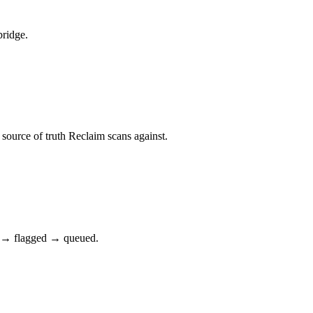
bridge.
ource of truth Reclaim scans against.
ct → flagged → queued.