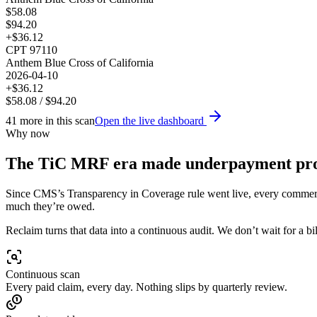
$
58.08
$
94.20
+$
36.12
CPT
97110
Anthem Blue Cross of California
2026-04-10
+$
36.12
$
58.08
/ $
94.20
41
more in this scan
Open the live dashboard
Why now
The TiC MRF era made underpayment
pr
Since CMS’s Transparency in Coverage rule went live, every commercia
much they’re owed.
Reclaim turns that data into a continuous audit. We don’t wait for a 
Continuous scan
Every paid claim, every day. Nothing slips by quarterly review.