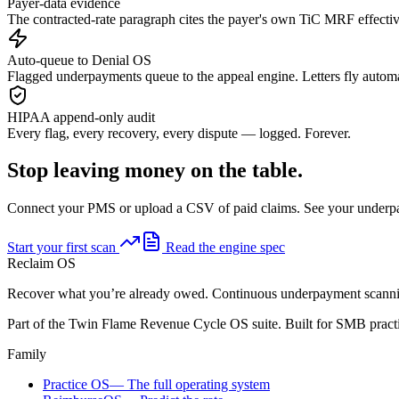
Payer-data evidence
The contracted-rate paragraph cites the payer's own TiC MRF effectiv
Auto-queue to Denial OS
Flagged underpayments queue to the appeal engine. Letters fly automa
HIPAA append-only audit
Every flag, every recovery, every dispute — logged. Forever.
Stop leaving money on the table.
Connect your PMS or upload a CSV of paid claims. See your underp
Start your first scan
Read the engine spec
Reclaim OS
Recover what you’re already owed. Continuous underpayment scannin
Part of the Twin Flame Revenue Cycle OS suite. Built for SMB practi
Family
Practice OS
—
The full operating system