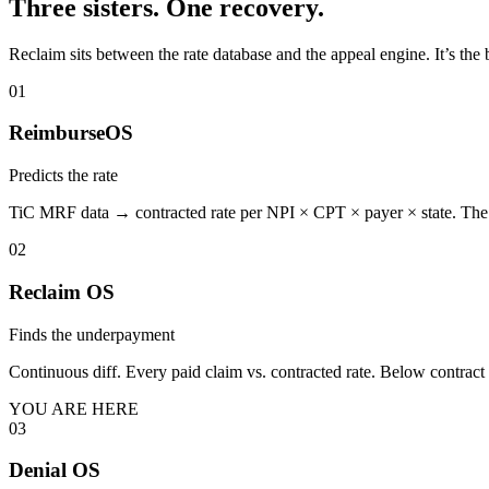
Three sisters. One recovery.
Reclaim sits between the rate database and the appeal engine. It’s the 
01
ReimburseOS
Predicts the rate
TiC MRF data → contracted rate per NPI × CPT × payer × state. The s
02
Reclaim OS
Finds the underpayment
Continuous diff. Every paid claim vs. contracted rate. Below contra
YOU ARE HERE
03
Denial OS