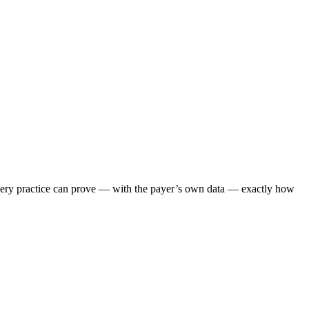
 every practice can prove — with the payer’s own data — exactly how
.